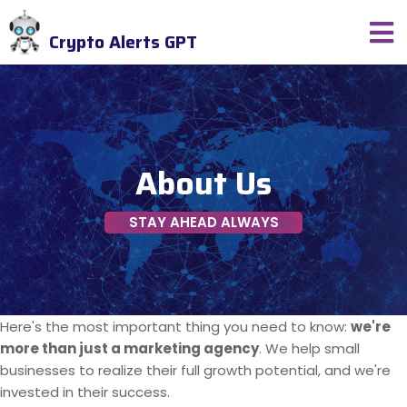
Crypto Alerts GPT
About Us
STAY AHEAD ALWAYS
Here's the most important thing you need to know:
we're
more than just a marketing agency
. We help small
businesses to realize their full growth potential, and we're
invested in their success.