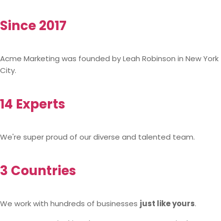
Since 2017
Acme Marketing was founded by Leah Robinson in New York
City.
14 Experts
We're super proud of our diverse and talented team.
3 Countries
We work with hundreds of businesses
just like yours
.