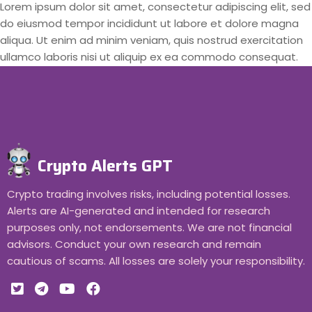
Lorem ipsum dolor sit amet, consectetur adipiscing elit, sed
do eiusmod tempor incididunt ut labore et dolore magna
aliqua. Ut enim ad minim veniam, quis nostrud exercitation
ullamco laboris nisi ut aliquip ex ea commodo consequat.
Crypto Alerts GPT
Crypto trading involves risks, including potential losses.
Alerts are AI-generated and intended for research
purposes only, not endorsements. We are not financial
advisors. Conduct your own research and remain
cautious of scams. All losses are solely your responsibility.