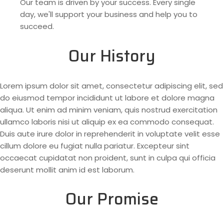
Our team is driven by your success. Every single
day, we'll support your business and help you to
succeed.
Our History
Lorem ipsum dolor sit amet, consectetur adipiscing elit, sed
do eiusmod tempor incididunt ut labore et dolore magna
aliqua. Ut enim ad minim veniam, quis nostrud exercitation
ullamco laboris nisi ut aliquip ex ea commodo consequat.
Duis aute irure dolor in reprehenderit in voluptate velit esse
cillum dolore eu fugiat nulla pariatur. Excepteur sint
occaecat cupidatat non proident, sunt in culpa qui officia
deserunt mollit anim id est laborum.
Our Promise