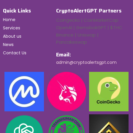
Quick Links
CryptoAlertGPT Partners
Home
Coingecko | CoinMarketCap
OpenAI | GemsbokGPT | $THC
Services
Binance | Uniswap |
About us
Pancakeswap
News
Contact Us
Email:
admin@cryptoalertsgpt.com