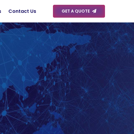
s
Contact Us
GET A QUOTE