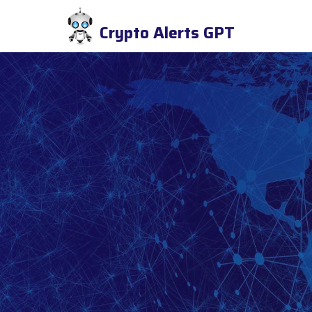
Crypto Alerts GPT