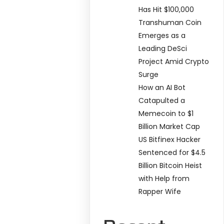
Has Hit $100,000
Transhuman Coin
Emerges as a
Leading DeSci
Project Amid Crypto
Surge
How an AI Bot
Catapulted a
Memecoin to $1
Billion Market Cap
US Bitfinex Hacker
Sentenced for $4.5
Billion Bitcoin Heist
with Help from
Rapper Wife