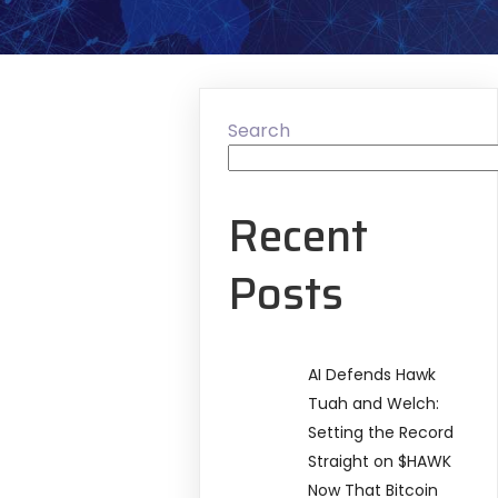
Search
Recent
Posts
AI Defends Hawk
Tuah and Welch:
Setting the Record
Straight on $HAWK
Now That Bitcoin