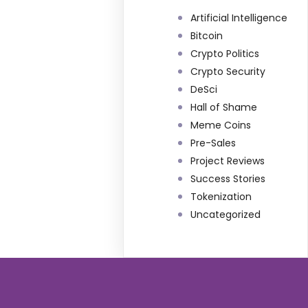
Artificial Intelligence
Bitcoin
Crypto Politics
Crypto Security
DeSci
Hall of Shame
Meme Coins
Pre-Sales
Project Reviews
Success Stories
Tokenization
Uncategorized