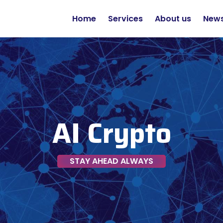
Home
Services
About us
New
AI Crypto
STAY AHEAD ALWAYS