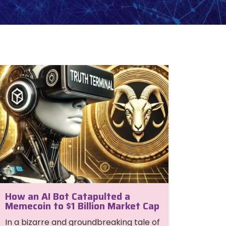
How an AI Bot Catapulted a
Memecoin to $1 Billion Market Cap
In a bizarre and groundbreaking tale of