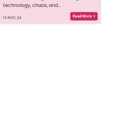
technology, chaos, and…
Read More
15
NOV, 24