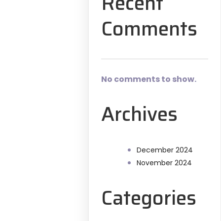
Recent
Comments
No comments to show.
Archives
December 2024
November 2024
Categories