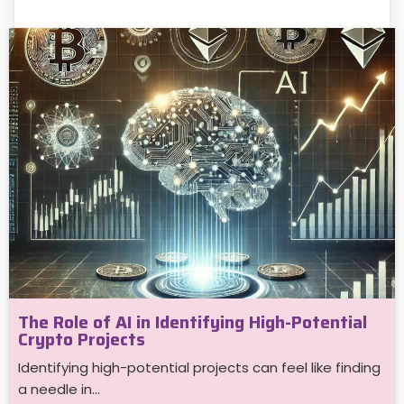
The Role of AI in Identifying High-Potential
Crypto Projects
Identifying high-potential projects can feel like finding
a needle in…