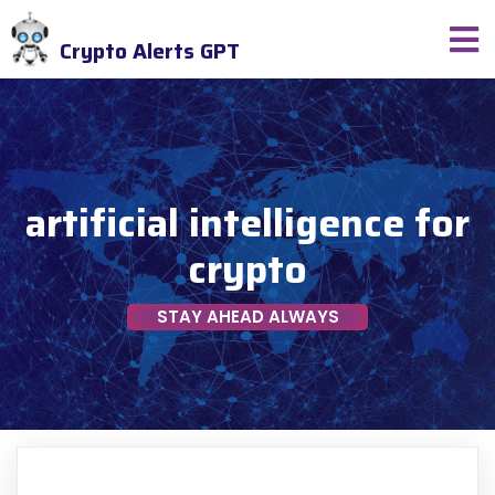
Crypto Alerts GPT
artificial intelligence for
crypto
STAY AHEAD ALWAYS