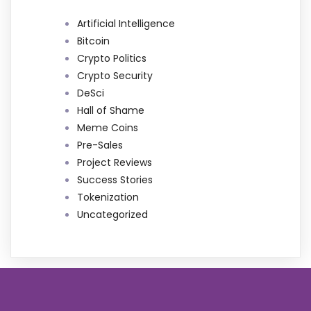
Artificial Intelligence
Bitcoin
Crypto Politics
Crypto Security
DeSci
Hall of Shame
Meme Coins
Pre-Sales
Project Reviews
Success Stories
Tokenization
Uncategorized