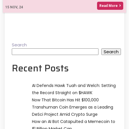
Read More
15
NOV, 24
Search
Search
Recent Posts
AI Defends Hawk Tuah and Welch: Setting
the Record Straight on $HAWK
Now That Bitcoin Has Hit $100,000
Transhuman Coin Emerges as a Leading
DeSci Project Amid Crypto Surge
How an AI Bot Catapulted a Memecoin to
$1 Billion Market Cap