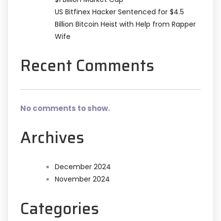
US Bitfinex Hacker Sentenced for $4.5
Billion Bitcoin Heist with Help from Rapper
Wife
Recent Comments
No comments to show.
Archives
December 2024
November 2024
Categories