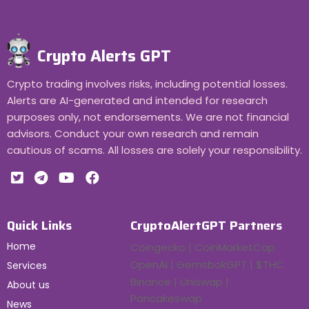
Crypto Alerts GPT
Crypto trading involves risks, including potential losses.
Alerts are AI-generated and intended for research
purposes only, not endorsements. We are not financial
advisors. Conduct your own research and remain
cautious of scams. All losses are solely your responsibility.
Quick Links
CryptoAlertGPT Partners
Home
Coingecko | CoinMarketCap
OpenAI | GemsbokGPT | $THC
Services
Binance | Uniswap |
About us
Pancakeswap
News