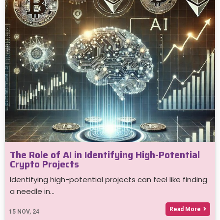
The Role of AI in Identifying High-Potential
Crypto Projects
Identifying high-potential projects can feel like finding
a needle in…
Read More
15
NOV, 24