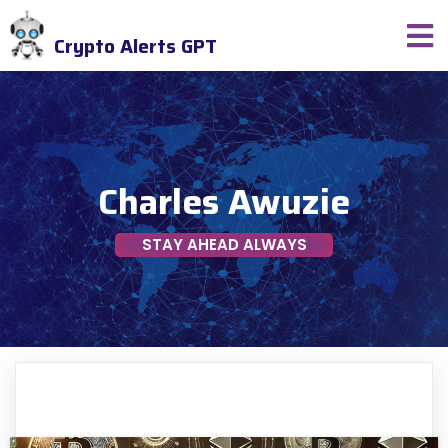
Crypto Alerts GPT
Charles Awuzie
STAY AHEAD ALWAYS