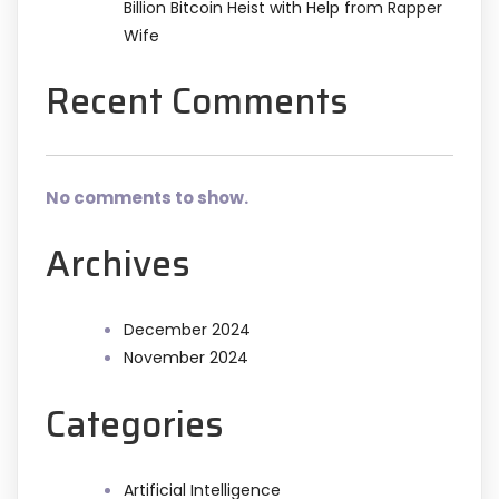
Billion Bitcoin Heist with Help from Rapper
Wife
Recent Comments
No comments to show.
Archives
December 2024
November 2024
Categories
Artificial Intelligence