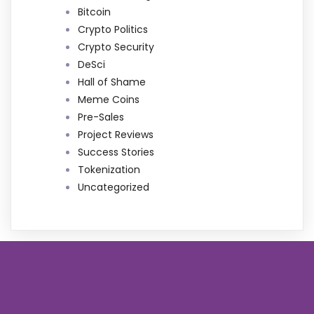
Bitcoin
Crypto Politics
Crypto Security
DeSci
Hall of Shame
Meme Coins
Pre-Sales
Project Reviews
Success Stories
Tokenization
Uncategorized