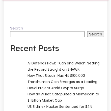
Search
Search
Recent Posts
AI Defends Hawk Tuah and Welch: Setting
the Record Straight on $HAWK
Now That Bitcoin Has Hit $100,000
Transhuman Coin Emerges as a Leading
DeSci Project Amid Crypto Surge
How an AI Bot Catapulted a Memecoin to
$1 Billion Market Cap
US Bitfinex Hacker Sentenced for $4.5