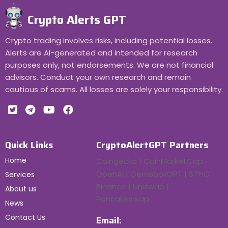
Crypto Alerts GPT
Crypto trading involves risks, including potential losses.
Alerts are AI-generated and intended for research
purposes only, not endorsements. We are not financial
advisors. Conduct your own research and remain
cautious of scams. All losses are solely your responsibility.
Quick Links
CryptoAlertGPT Partners
Home
Coingecko | CoinMarketCap
OpenAI | GemsbokGPT | $THC
Services
Binance | Uniswap |
About us
Pancakeswap
News
Contact Us
Email: