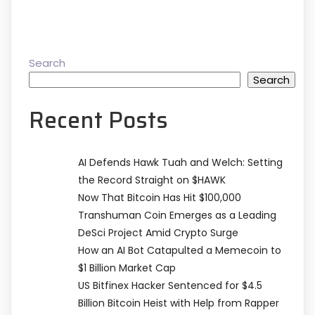
Search
Search
Recent Posts
AI Defends Hawk Tuah and Welch: Setting
the Record Straight on $HAWK
Now That Bitcoin Has Hit $100,000
Transhuman Coin Emerges as a Leading
DeSci Project Amid Crypto Surge
How an AI Bot Catapulted a Memecoin to
$1 Billion Market Cap
US Bitfinex Hacker Sentenced for $4.5
Billion Bitcoin Heist with Help from Rapper