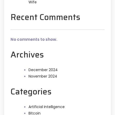
Wife
Recent Comments
No comments to show.
Archives
December 2024
November 2024
Categories
Artificial Intelligence
Bitcoin