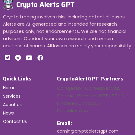
Crypto Alerts GPT
Crypto trading involves risks, including potential losses.
Alerts are AI-generated and intended for research
purposes only, not endorsements. We are not financial
advisors. Conduct your own research and remain
cautious of scams. All losses are solely your responsibility.
Quick Links
CryptoAlertGPT Partners
Home
Coingecko | CoinMarketCap
OpenAI | GemsbokGPT | $THC
Services
Binance | Uniswap |
About us
Pancakeswap
News
Contact Us
Email:
admin@cryptoalertsgpt.com