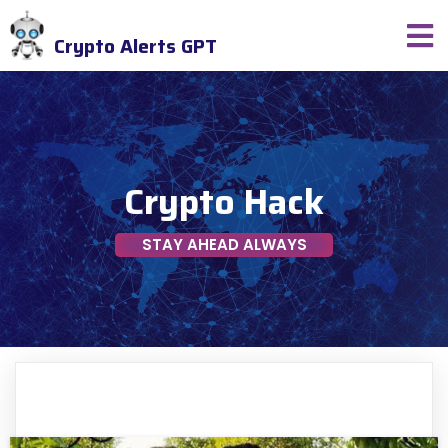
Crypto Alerts GPT
Crypto Hack
STAY AHEAD ALWAYS