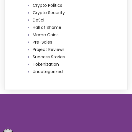
Crypto Politics
Crypto Security
DeSci
Hall of Shame
Meme Coins
Pre-Sales
Project Reviews
Success Stories
Tokenization
Uncategorized