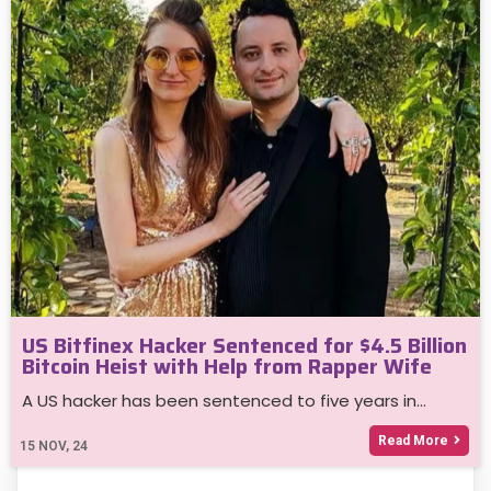
US Bitfinex Hacker Sentenced for $4.5 Billion
Bitcoin Heist with Help from Rapper Wife
A US hacker has been sentenced to five years in…
Read More
15
NOV, 24