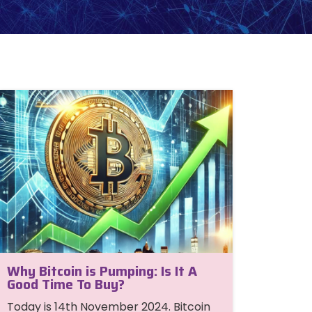
Why Bitcoin is Pumping: Is It A
Good Time To Buy?
Today is 14th November 2024. Bitcoin