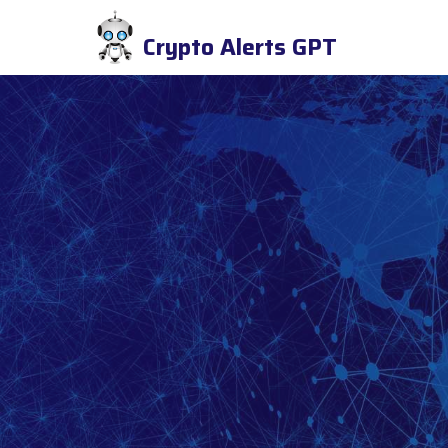
Crypto Alerts GPT