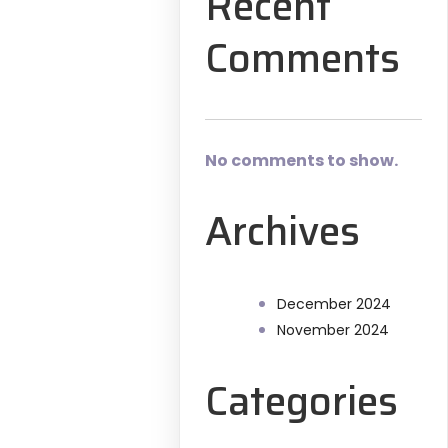
Recent
Comments
No comments to show.
Archives
December 2024
November 2024
Categories