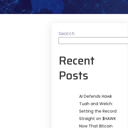
Search
Recent
Posts
AI Defends Hawk
Tuah and Welch:
Setting the Record
Straight on $HAWK
Now That Bitcoin