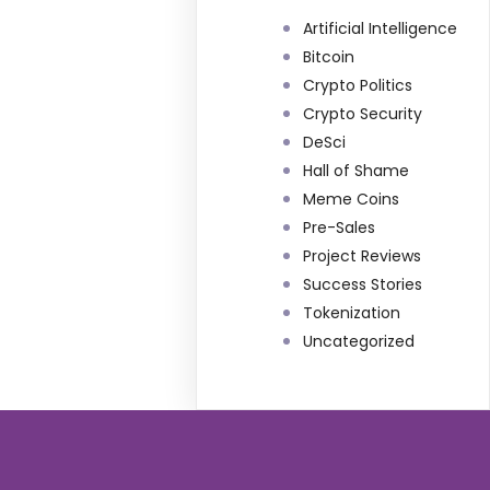
Artificial Intelligence
Bitcoin
Crypto Politics
Crypto Security
DeSci
Hall of Shame
Meme Coins
Pre-Sales
Project Reviews
Success Stories
Tokenization
Uncategorized