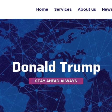
Home
Services
About us
New
Donald Trump
STAY AHEAD ALWAYS