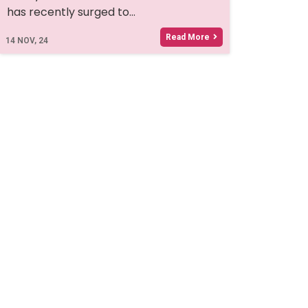
has recently surged to…
Read More
14
NOV, 24