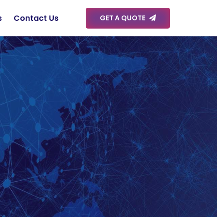
s
Contact Us
GET A QUOTE