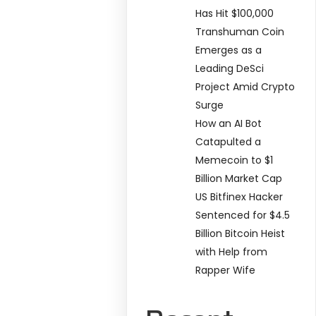
Has Hit $100,000
Transhuman Coin
Emerges as a
Leading DeSci
Project Amid Crypto
Surge
How an AI Bot
Catapulted a
Memecoin to $1
Billion Market Cap
US Bitfinex Hacker
Sentenced for $4.5
Billion Bitcoin Heist
with Help from
Rapper Wife