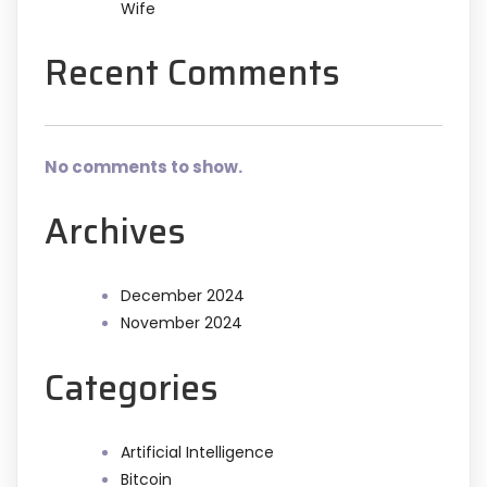
Wife
Recent Comments
No comments to show.
Archives
December 2024
November 2024
Categories
Artificial Intelligence
Bitcoin