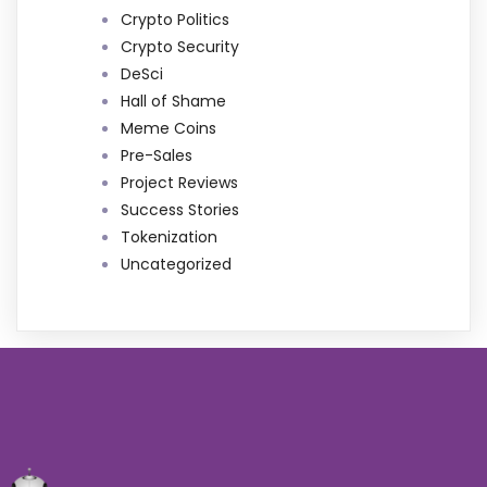
Crypto Politics
Crypto Security
DeSci
Hall of Shame
Meme Coins
Pre-Sales
Project Reviews
Success Stories
Tokenization
Uncategorized