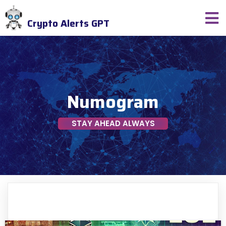
Crypto Alerts GPT
Numogram
STAY AHEAD ALWAYS