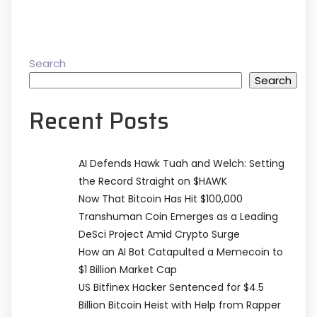
Search
Search
Recent Posts
AI Defends Hawk Tuah and Welch: Setting
the Record Straight on $HAWK
Now That Bitcoin Has Hit $100,000
Transhuman Coin Emerges as a Leading
DeSci Project Amid Crypto Surge
How an AI Bot Catapulted a Memecoin to
$1 Billion Market Cap
US Bitfinex Hacker Sentenced for $4.5
Billion Bitcoin Heist with Help from Rapper