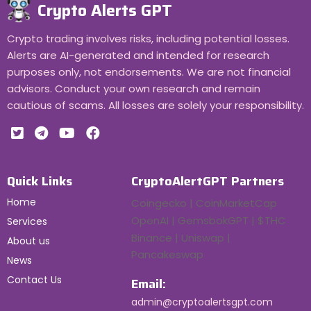
Crypto Alerts GPT
Crypto trading involves risks, including potential losses.
Alerts are AI-generated and intended for research
purposes only, not endorsements. We are not financial
advisors. Conduct your own research and remain
cautious of scams. All losses are solely your responsibility.
Quick Links
CryptoAlertGPT Partners
Home
Coingecko | CoinMarketCap
OpenAI | GemsbokGPT | $THC
Services
Binance | Uniswap |
About us
Pancakeswap
News
Contact Us
Email:
admin@cryptoalertsgpt.com