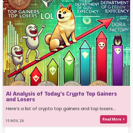
AI Analysis of Today’s Crypto Top Gainers
and Losers
Here’s a list of crypto top gainers and top losers…
Read More
15
NOV, 24