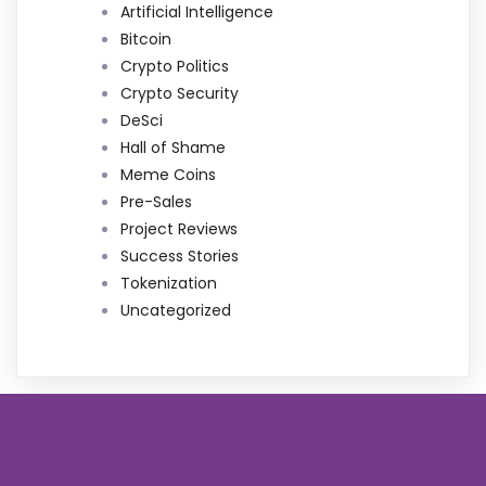
Artificial Intelligence
Bitcoin
Crypto Politics
Crypto Security
DeSci
Hall of Shame
Meme Coins
Pre-Sales
Project Reviews
Success Stories
Tokenization
Uncategorized