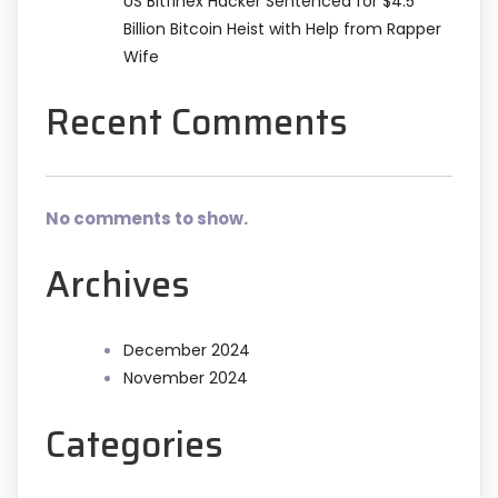
US Bitfinex Hacker Sentenced for $4.5
Billion Bitcoin Heist with Help from Rapper
Wife
Recent Comments
No comments to show.
Archives
December 2024
November 2024
Categories