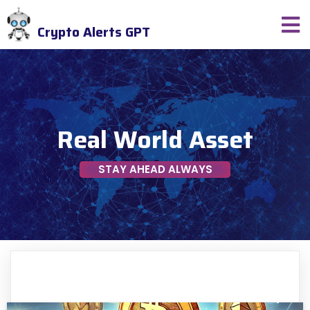
Crypto Alerts GPT
Real World Asset
STAY AHEAD ALWAYS