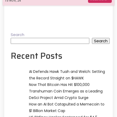
15
NOV, 24
Search
Search
Recent Posts
AI Defends Hawk Tuah and Welch: Setting
the Record Straight on $HAWK
Now That Bitcoin Has Hit $100,000
Transhuman Coin Emerges as a Leading
DeSci Project Amid Crypto Surge
How an AI Bot Catapulted a Memecoin to
$1 Billion Market Cap