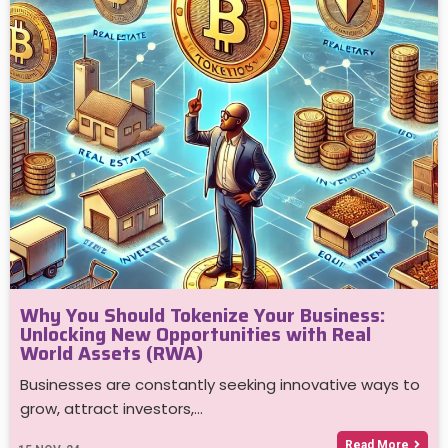
Why You Should Tokenize Your Business:
Unlocking New Opportunities with Real
World Assets (RWA)
Businesses are constantly seeking innovative ways to
grow, attract investors,…
Read More