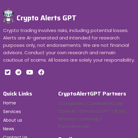
Crypto Alerts GPT
Crypto trading involves risks, including potential losses.
Alerts are AI-generated and intended for research
purposes only, not endorsements. We are not financial
advisors. Conduct your own research and remain
cautious of scams. All losses are solely your responsibility.
Quick Links
CryptoAlertGPT Partners
Home
Coingecko | CoinMarketCap
OpenAI | GemsbokGPT | $THC
Services
Binance | Uniswap |
About us
Pancakeswap
News
Contact Us