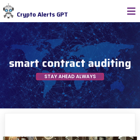
Crypto Alerts GPT
smart contract auditing
STAY AHEAD ALWAYS