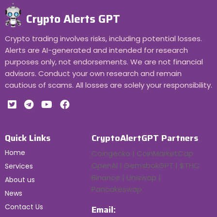
Crypto Alerts GPT
Crypto trading involves risks, including potential losses.
Alerts are AI-generated and intended for research
purposes only, not endorsements. We are not financial
advisors. Conduct your own research and remain
cautious of scams. All losses are solely your responsibility.
Quick Links
CryptoAlertGPT Partners
Home
Coingecko | CoinMarketCap
OpenAI | GemsbokGPT | $THC
Services
Binance | Uniswap |
About us
Pancakeswap
News
Contact Us
Email: