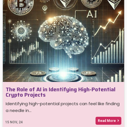
The Role of AI in Identifying High-Potential
Crypto Projects
Identifying high-potential projects can feel like finding
a needle in…
Read More
15
NOV, 24