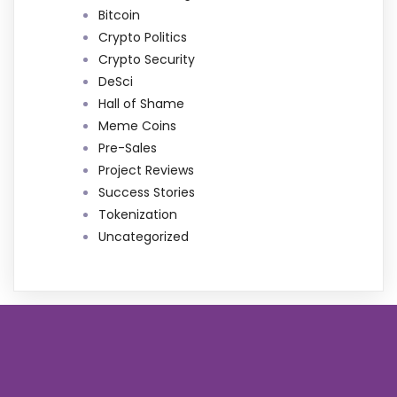
Bitcoin
Crypto Politics
Crypto Security
DeSci
Hall of Shame
Meme Coins
Pre-Sales
Project Reviews
Success Stories
Tokenization
Uncategorized