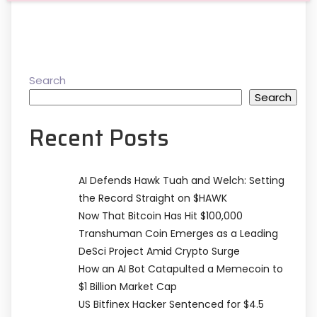
Search
Search
Recent Posts
AI Defends Hawk Tuah and Welch: Setting
the Record Straight on $HAWK
Now That Bitcoin Has Hit $100,000
Transhuman Coin Emerges as a Leading
DeSci Project Amid Crypto Surge
How an AI Bot Catapulted a Memecoin to
$1 Billion Market Cap
US Bitfinex Hacker Sentenced for $4.5