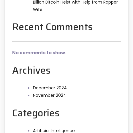
Billion Bitcoin Heist with Help from Rapper
Wife
Recent Comments
No comments to show.
Archives
December 2024
November 2024
Categories
Artificial Intelligence