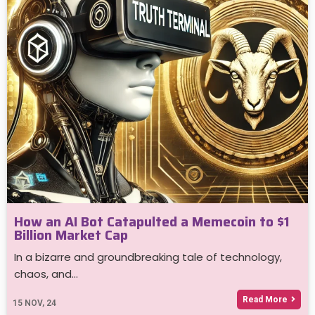
How an AI Bot Catapulted a Memecoin to $1
Billion Market Cap
In a bizarre and groundbreaking tale of technology,
chaos, and…
Read More
15
NOV, 24