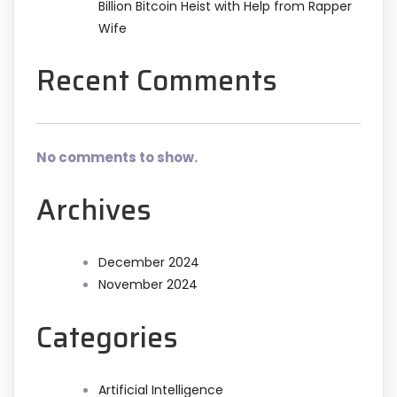
Billion Bitcoin Heist with Help from Rapper
Wife
Recent Comments
No comments to show.
Archives
December 2024
November 2024
Categories
Artificial Intelligence