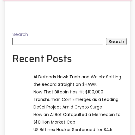
Search
Search
Recent Posts
AI Defends Hawk Tuah and Welch: Setting
the Record Straight on $HAWK
Now That Bitcoin Has Hit $100,000
Transhuman Coin Emerges as a Leading
DeSci Project Amid Crypto Surge
How an AI Bot Catapulted a Memecoin to
$1 Billion Market Cap
US Bitfinex Hacker Sentenced for $4.5