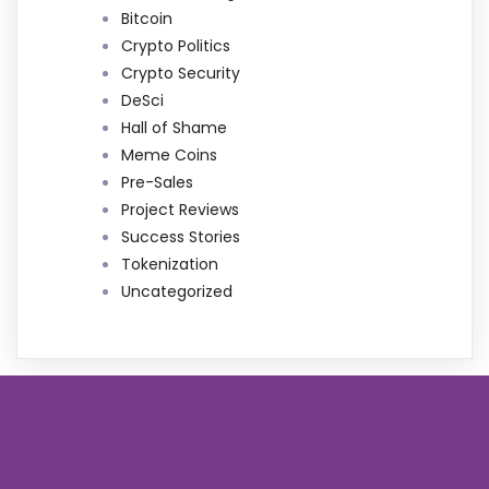
Bitcoin
Crypto Politics
Crypto Security
DeSci
Hall of Shame
Meme Coins
Pre-Sales
Project Reviews
Success Stories
Tokenization
Uncategorized