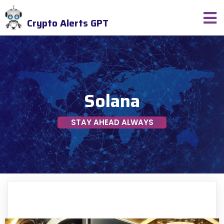
Crypto Alerts GPT
Solana
STAY AHEAD ALWAYS