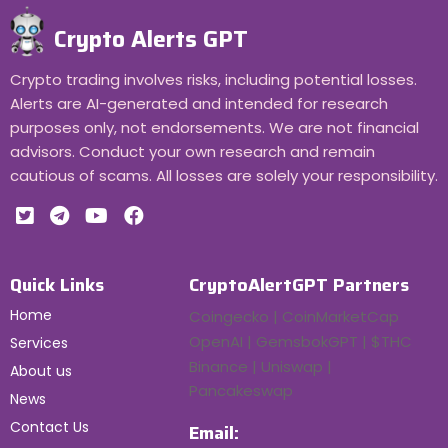
Crypto Alerts GPT
Crypto trading involves risks, including potential losses.
Alerts are AI-generated and intended for research
purposes only, not endorsements. We are not financial
advisors. Conduct your own research and remain
cautious of scams. All losses are solely your responsibility.
Quick Links
CryptoAlertGPT Partners
Home
Coingecko | CoinMarketCap
OpenAI | GemsbokGPT | $THC
Services
Binance | Uniswap |
About us
Pancakeswap
News
Contact Us
Email: