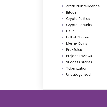
Artificial Intelligence
Bitcoin
Crypto Politics
Crypto Security
DeSci
Hall of Shame
Meme Coins
Pre-Sales
Project Reviews
Success Stories
Tokenization
Uncategorized