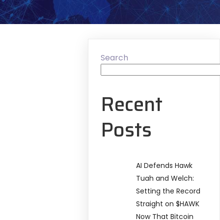
Search
Recent
Posts
AI Defends Hawk
Tuah and Welch:
Setting the Record
Straight on $HAWK
Now That Bitcoin