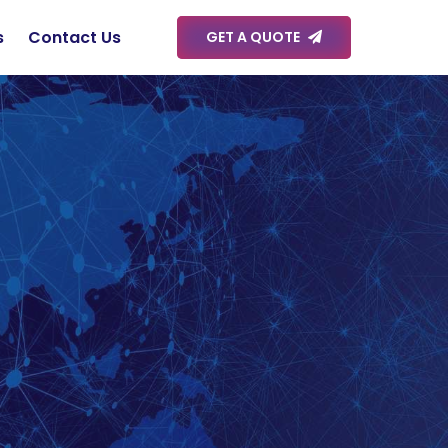
s
Contact Us
GET A QUOTE