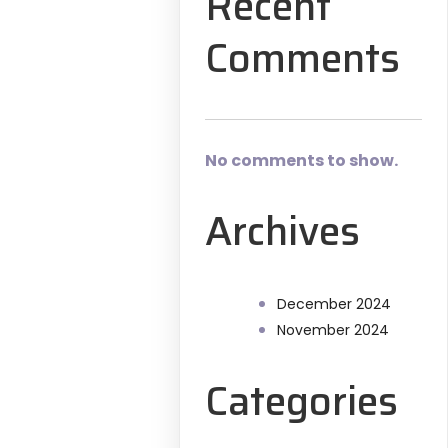
Recent
Comments
No comments to show.
Archives
December 2024
November 2024
Categories