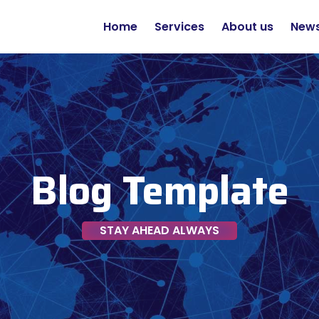
Home
Services
About us
New
Blog Template
STAY AHEAD ALWAYS