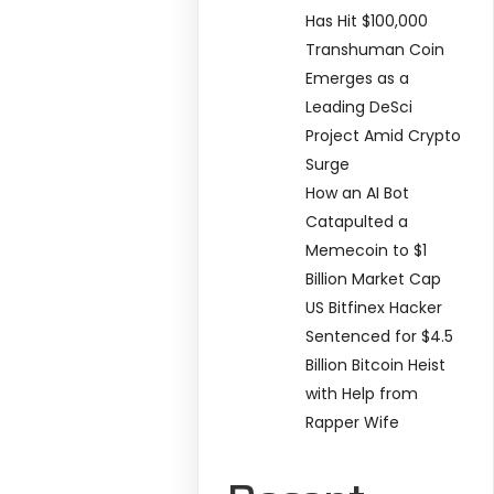
Has Hit $100,000
Transhuman Coin
Emerges as a
Leading DeSci
Project Amid Crypto
Surge
How an AI Bot
Catapulted a
Memecoin to $1
Billion Market Cap
US Bitfinex Hacker
Sentenced for $4.5
Billion Bitcoin Heist
with Help from
Rapper Wife