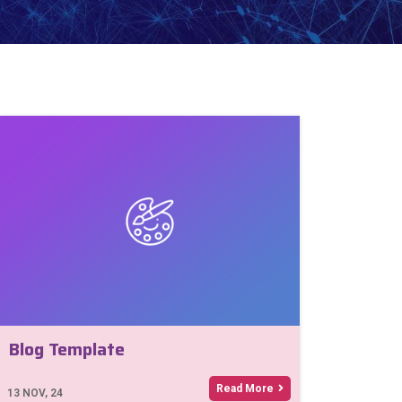
Blog Template
Read More
13
NOV, 24