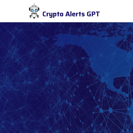
Crypto Alerts GPT